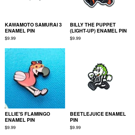
KAWAMOTO SAMURAI 3
BILLY THE PUPPET
ENAMEL PIN
(LIGHT-UP) ENAMEL PIN
$
9.99
$
9.99
ELLIE'S FLAMINGO
BEETLEJUICE ENAMEL
ENAMEL PIN
PIN
$
9.99
$
9.99