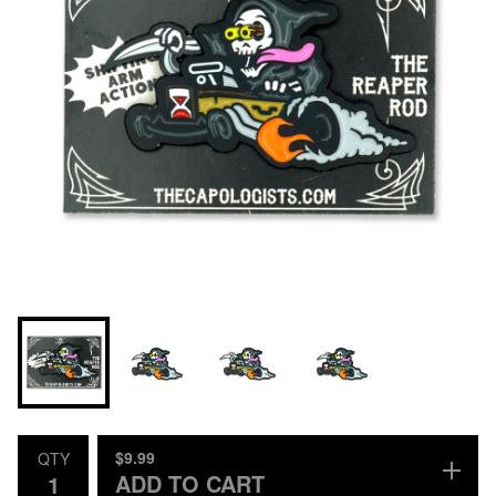
$
9.99
QTY
ADD TO CART