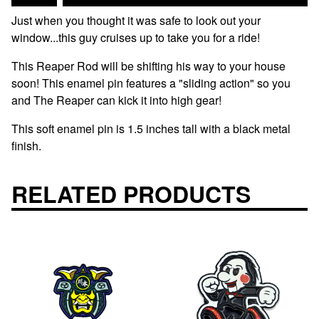
Just when you thought it was safe to look out your
window...this guy cruises up to take you for a ride!
This Reaper Rod will be shifting his way to your house
soon! This enamel pin features a "sliding action" so you
and The Reaper can kick it into high gear!
This soft enamel pin is 1.5 inches tall with a black metal
finish.
RELATED PRODUCTS