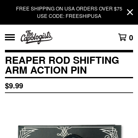
FREE SHIPPING ON USA ORDERS OVER $75
USE CODE: FREESHIPUSA
0
REAPER ROD SHIFTING
ARM ACTION PIN
$
9.99