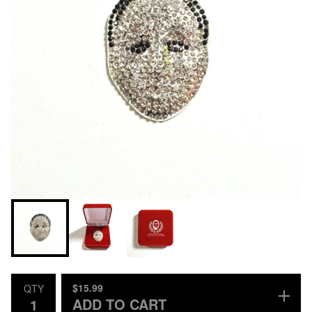
$
15.99
QTY
ADD TO CART