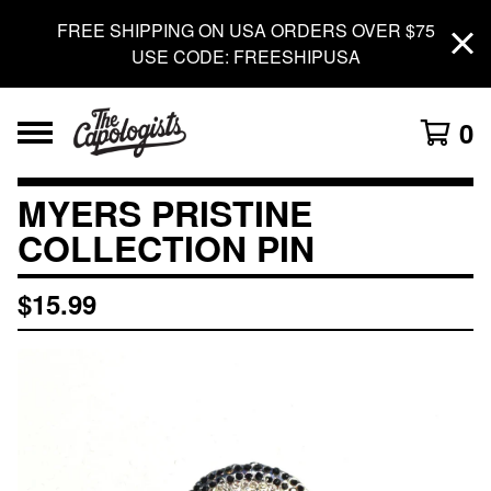
FREE SHIPPING ON USA ORDERS OVER $75
USE CODE: FREESHIPUSA
0
MYERS PRISTINE
COLLECTION PIN
$
15.99