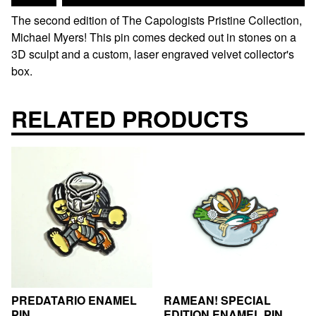
The second edition of The Capologists Pristine Collection,
Michael Myers! This pin comes decked out in stones on a
3D sculpt and a custom, laser engraved velvet collector's
box.
RELATED PRODUCTS
PREDATARIO ENAMEL
RAMEAN! SPECIAL
PIN
EDITION ENAMEL PIN