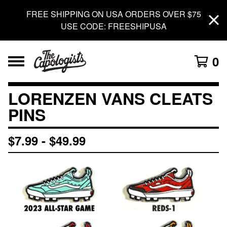
FREE SHIPPING ON USA ORDERS OVER $75
USE CODE: FREESHIPUSA
0
LORENZEN VANS CLEATS
PINS
$
7.99
-
$
49.99