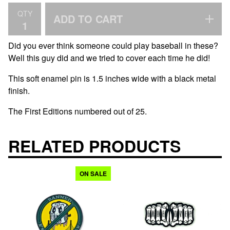
QTY
ADD TO CART
Did you ever think someone could play baseball in these?
Well this guy did and we tried to cover each time he did!
This soft enamel pin is 1.5 inches wide with a black metal
finish.
The First Editions numbered out of 25.
RELATED PRODUCTS
ON SALE