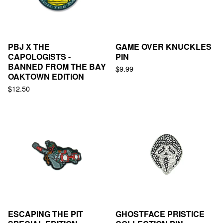
PBJ X THE
GAME OVER KNUCKLES
CAPOLOGISTS -
PIN
BANNED FROM THE BAY
$
9.99
OAKTOWN EDITION
$
12.50
ESCAPING THE PIT
GHOSTFACE PRISTICE