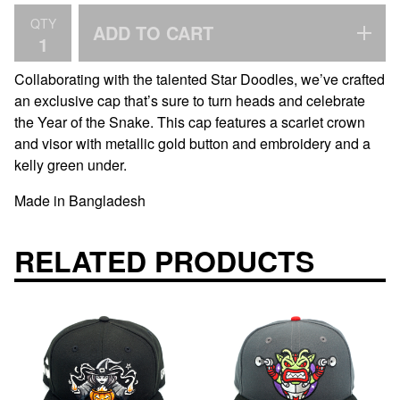
QTY
ADD TO CART
Collaborating with the talented Star Doodles, we’ve crafted
an exclusive cap that’s sure to turn heads and celebrate
the Year of the Snake. This cap features a scarlet crown
and visor with metallic gold button and embroidery and a
kelly green under.
Made in Bangladesh
RELATED PRODUCTS