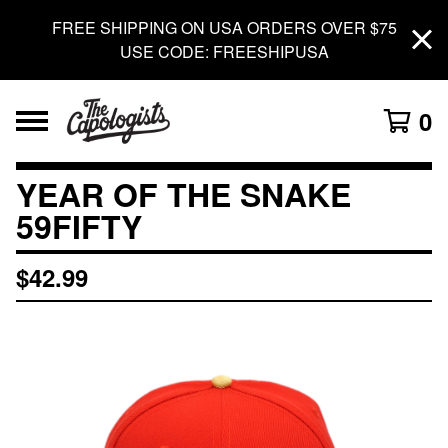
FREE SHIPPING ON USA ORDERS OVER $75
USE CODE: FREESHIPUSA
0
YEAR OF THE SNAKE
59FIFTY
$
42.99