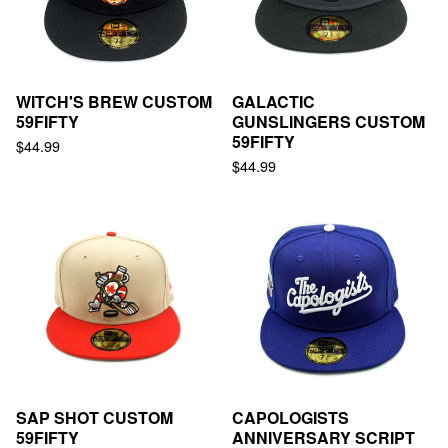
WITCH'S BREW CUSTOM
GALACTIC
59FIFTY
GUNSLINGERS CUSTOM
59FIFTY
$
44.99
$
44.99
SAP SHOT CUSTOM
CAPOLOGISTS
59FIFTY
ANNIVERSARY SCRIPT