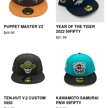
PUPPET MASTER V2
YEAR OF THE TIGER
2022 59FIFTY
$
44.99
$
21.99
TEN-HUT V.2 CUSTOM
KAWAMOTO SAMURAI
5950
PNW 59FIFTY