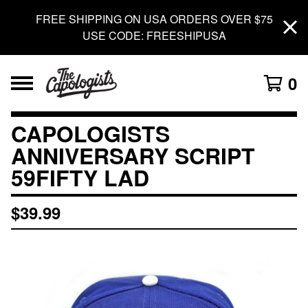
FREE SHIPPING ON USA ORDERS OVER $75
USE CODE: FREESHIPUSA
0
CAPOLOGISTS
ANNIVERSARY SCRIPT
59FIFTY LAD
$
39.99