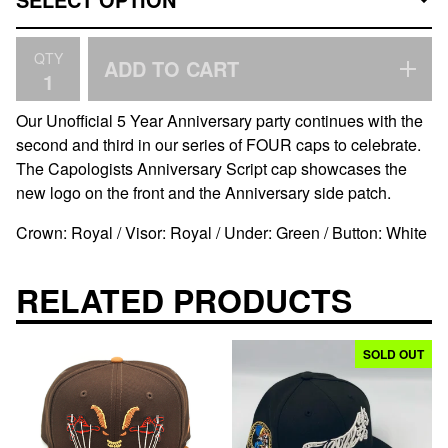
QTY
ADD TO CART
Our Unofficial 5 Year Anniversary party continues with the
second and third in our series of FOUR caps to celebrate.
The Capologists Anniversary Script cap showcases the
new logo on the front and the Anniversary side patch.
Crown: Royal / Visor: Royal / Under: Green / Button: White
RELATED PRODUCTS
SOLD OUT