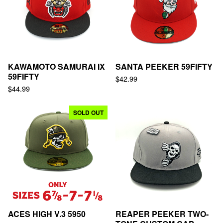
KAWAMOTO SAMURAI IX
SANTA PEEKER 59FIFTY
59FIFTY
$
42.99
$
44.99
SOLD OUT
ACES HIGH V.3 5950
REAPER PEEKER TWO-