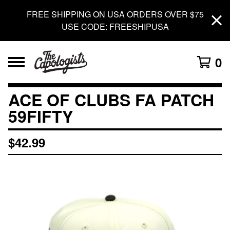
FREE SHIPPING ON USA ORDERS OVER $75
USE CODE: FREESHIPUSA
0
ACE OF CLUBS FA PATCH
59FIFTY
$
42.99