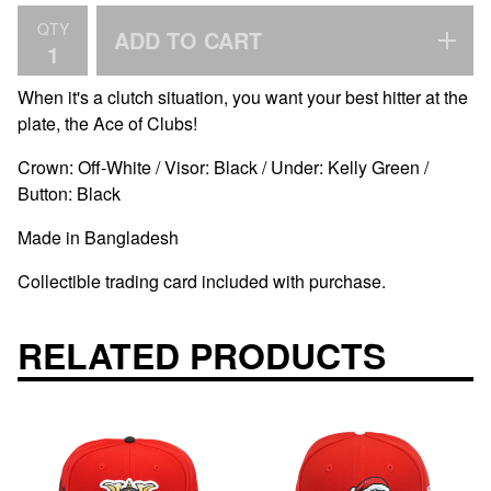
QTY
ADD TO CART
When it's a clutch situation, you want your best hitter at the
plate, the Ace of Clubs!
Crown: Off-White / Visor: Black / Under: Kelly Green /
Button: Black
Made in Bangladesh
Collectible trading card included with purchase.
RELATED PRODUCTS