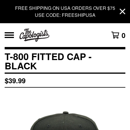
FREE SHIPPING ON USA ORDERS OVER $75
USE CODE: FREESHIPUSA
0
T-800 FITTED CAP -
BLACK
$
39.99