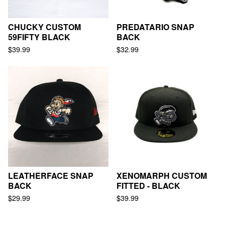
CHUCKY CUSTOM
PREDATARIO SNAP
59FIFTY BLACK
BACK
$
39.99
$
32.99
LEATHERFACE SNAP
XENOMARPH CUSTOM
BACK
FITTED - BLACK
$
29.99
$
39.99