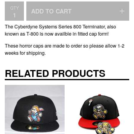
QTY
ADD TO CART
The Cyberdyne Systems Series 800 Terminator, also
known as T-800 is now availble in fitted cap form!
These horror caps are made to order so please allow 1-2
weeks for shipping.
RELATED PRODUCTS