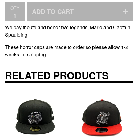
QTY
ADD TO CART
We pay tribute and honor two legends, Mario and Captain
Spaulding!
These horror caps are made to order so please allow 1-2
weeks for shipping.
RELATED PRODUCTS