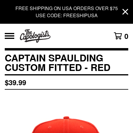
FREE SHIPPING ON USA ORDERS OVER $75
USE CODE: FREESHIPUSA
0
CAPTAIN SPAULDING
CUSTOM FITTED - RED
$
39.99