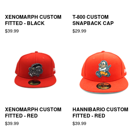
XENOMARPH CUSTOM
T-800 CUSTOM
FITTED - BLACK
SNAPBACK CAP
$
39.99
$
29.99
XENOMARPH CUSTOM
HANNIBARIO CUSTOM
FITTED - RED
FITTED - RED
$
39.99
$
39.99