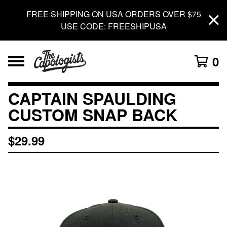
FREE SHIPPING ON USA ORDERS OVER $75
USE CODE: FREESHIPUSA
0
CAPTAIN SPAULDING
CUSTOM SNAP BACK
$
29.99