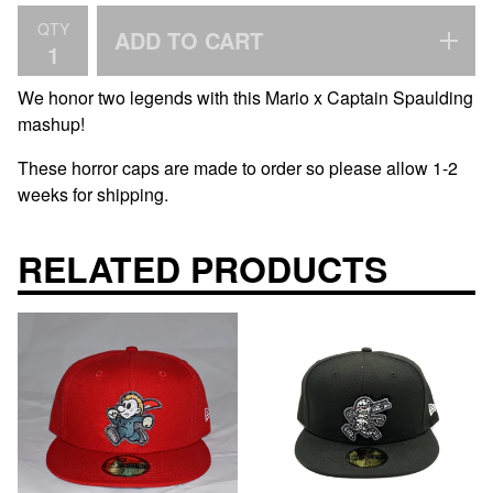
QTY
ADD TO CART
We honor two legends with this Mario x Captain Spaulding
mashup!
These horror caps are made to order so please allow 1-2
weeks for shipping.
RELATED PRODUCTS