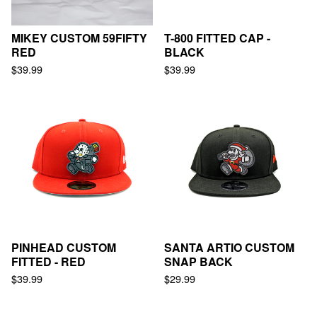
MIKEY CUSTOM 59FIFTY
T-800 FITTED CAP -
RED
BLACK
$
39.99
$
39.99
PINHEAD CUSTOM
SANTA ARTIO CUSTOM
FITTED - RED
SNAP BACK
$
39.99
$
29.99