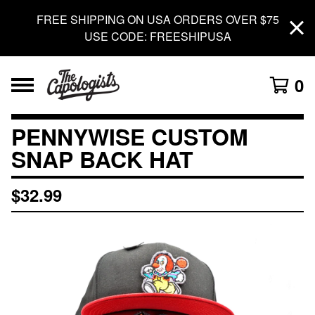
FREE SHIPPING ON USA ORDERS OVER $75
USE CODE: FREESHIPUSA
0
PENNYWISE CUSTOM
SNAP BACK HAT
$
32.99