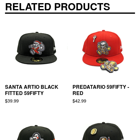
RELATED PRODUCTS
SANTA ARTIO BLACK
PREDATARIO 59FIFTY -
FITTED 59FIFTY
RED
$
39.99
$
42.99