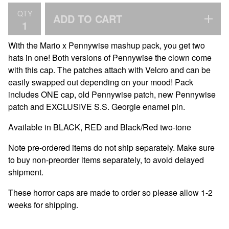
QTY
ADD TO CART
With the Mario x Pennywise mashup pack, you get two
hats in one! Both versions of Pennywise the clown come
with this cap. The patches attach with Velcro and can be
easily swapped out depending on your mood! Pack
includes ONE cap, old Pennywise patch, new Pennywise
patch and EXCLUSIVE S.S. Georgie enamel pin.
Available in BLACK, RED and Black/Red two-tone
Note pre-ordered items do not ship separately. Make sure
to buy non-preorder items separately, to avoid delayed
shipment.
These horror caps are made to order so please allow 1-2
weeks for shipping.