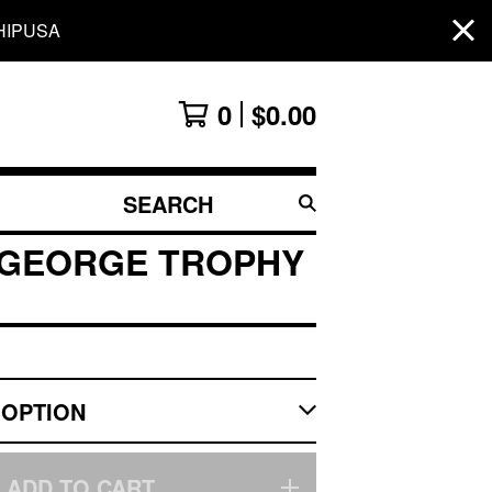
HIPUSA
0
$
0.00
SEARCH
PRODUCTS
 GEORGE TROPHY
ADD TO CART