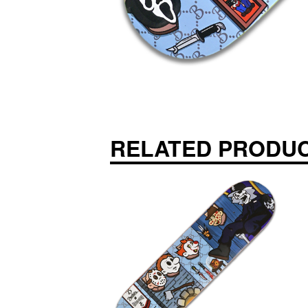
RELATED PRODU