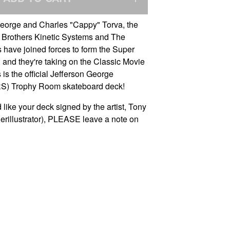
George and Charles "Cappy" Torva, the
 Brothers Kinetic Systems and The
 have joined forces to form the Super
 and they're taking on the Classic Movie
s is the official Jefferson George
) Trophy Room skateboard deck!
 like your deck signed by the artist, Tony
rillustrator), PLEASE leave a note on