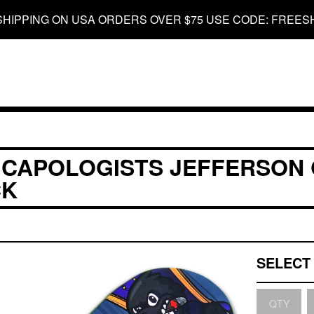
SHIPPING ON USA ORDERS OVER $75 USE CODE: FREES
 CAPOLOGISTS JEFFERSON
CK
QTY