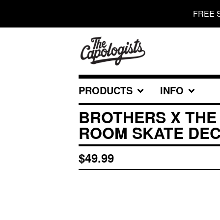
FREE 
PRODUCTS
INFO
BROTHERS X THE
ROOM SKATE DE
$
49.99