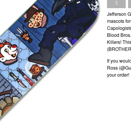
Jefferson 
mascots for
Capologists
Blood Bros.
Killers! Thi
(BROTHERS
If you would
Ross (@Gue
your order!